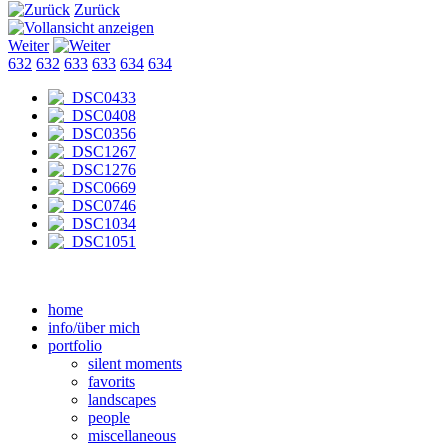
Zurück
Weiter
632
632
633
633
634
634
home
info/über mich
portfolio
silent moments
favorits
landscapes
people
miscellaneous