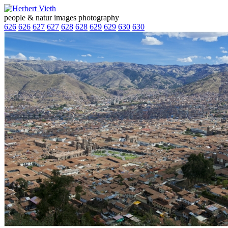
people & natur images photography
626
626
627
627
628
628
629
629
630
630