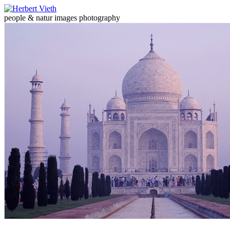
people & natur images photography