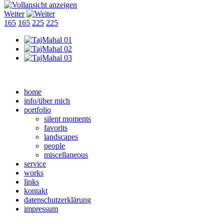
Weiter
165
165
225
225
home
info/über mich
portfolio
silent moments
favorits
landscapes
people
miscellaneous
service
works
links
kontakt
datenschutzerklärung
impressum