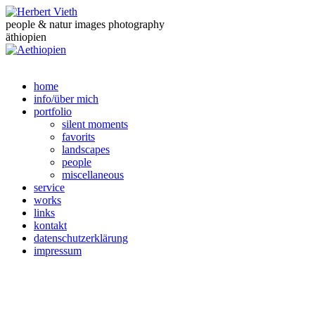
people & natur images photography
äthiopien
home
info/über mich
portfolio
silent moments
favorits
landscapes
people
miscellaneous
service
works
links
kontakt
datenschutzerklärung
impressum